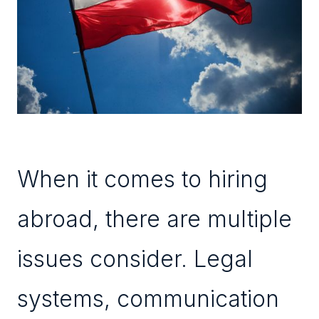
When it comes to hiring
abroad, there are multiple
issues consider. Legal
systems, communication