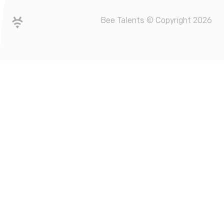
Bee Talents © Copyright 2026