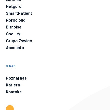
Netguru
SmartPatient
Nordcloud
Bitnoise
Codility
Grupa Żywiec
Accounto
O NAS
Poznaj nas
Kariera
Kontakt