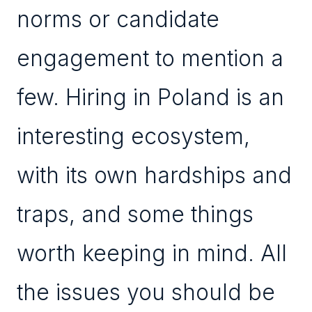
norms or candidate
engagement to mention a
few. Hiring in Poland is an
interesting ecosystem,
with its own hardships and
traps, and some things
worth keeping in mind. All
the issues you should be