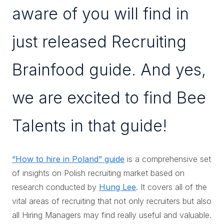
aware of you will find in
just released Recruiting
Brainfood guide. And yes,
we are excited to find Bee
Talents in that guide!
“How to hire in Poland” guide
is a comprehensive set
of insights on Polish recruiting market based on
research conducted by
Hung Lee
. It covers all of the
vital areas of recruiting that not only recruiters but also
all Hiring Managers may find really useful and valuable.