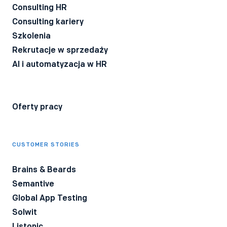
przez firmę Bee Talents.
Polityka Prywatności
*
Consulting HR
Consulting kariery
Szkolenia
Rekrutacje w sprzedaży
AI i automatyzacja w HR
Oferty pracy
CUSTOMER STORIES
Brains & Beards
Semantive
Global App Testing
Solwit
Listonic