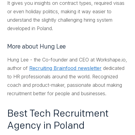
It gives you insights on contract types, required visas
or even holiday politics, making it way easier to
understand the slightly challenging hiring system
developed in Poland.
More about Hung Lee
Hung Lee - the Co-founder and CEO at Workshape.io,
author of
Recruiting Brainfood newsletter
dedicated
to HR professionals around the world. Recognized
coach and product-maker, passionate about making
recruitment better for people and businesses.
Best Tech Recruitment
Agency in Poland