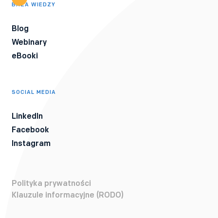
BAZA WIEDZY
Blog
Webinary
eBooki
SOCIAL MEDIA
LinkedIn
Facebook
Instagram
Polityka prywatności
Klauzule informacyjne (RODO)