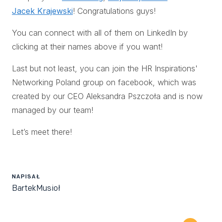
Jacek Krajewski
! Congratulations guys!
You can connect with all of them on LinkedIn by
clicking at their names above if you want!
Last but not least, you can join the HR Inspirations'
Networking Poland group on facebook, which was
created by our CEO Aleksandra Pszczoła and is now
managed by our team!
Let’s meet there!
NAPISAŁ
Bartek
Musioł