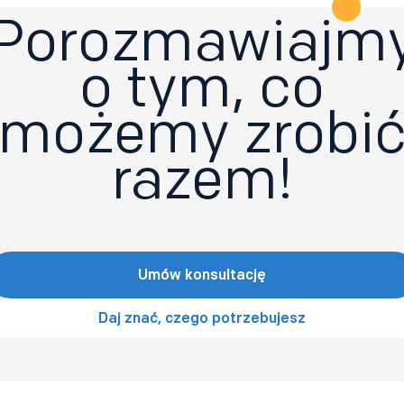
Porozmawiajm
o tym, co
możemy zrobi
razem!
Umów konsultację
Daj znać, czego potrzebujesz