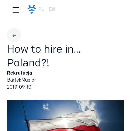
PL
EN
How to hire in...
Poland?!
Rekrutacja
Bartek
Musioł
2019-09-10