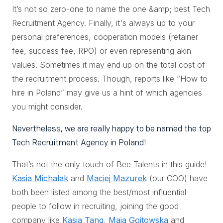
It’s not so zero-one to name the one &amp; best Tech
Recruitment Agency. Finally, it's always up to your
personal preferences, cooperation models (retainer
fee, success fee, RPO) or even representing akin
values. Sometimes it may end up on the total cost of
the recruitment process. Though, reports like “How to
hire in Poland” may give us a hint of which agencies
you might consider.
Nevertheless, we are really happy to be named the top
Tech Recruitment Agency in Poland!
That’s not the only touch of Bee Talents in this guide!
Kasia Michalak
and
Maciej Mazurek
(our COO) have
both been listed among the best/most influential
people to follow in recruiting, joining the good
company like
Kasia Tang
,
Maja Gojtowska
and