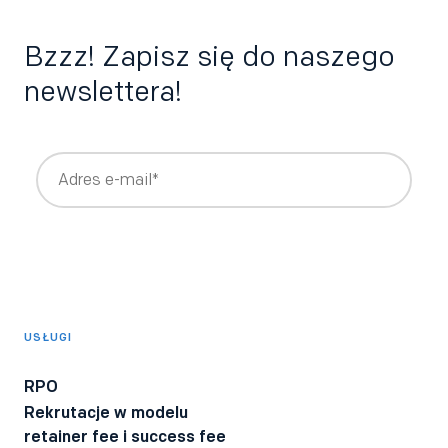
Bzzz! Zapisz się do naszego
newslettera!
Wyrażam zgodę na otrzymywanie newslettera z treściami
rekrutacyjnymi i HRowymi tworzonymi przez Bee Talents,
takimi jak raporty, webinary, ebooki.
*
Wyrażam zgodę na otrzymywanie informacji o produktach i
usługach Bee Talents.
USŁUGI
Wyrażam zgodę na otrzymywanie BeeTech - newslettera
technicznego dla rekruterów IT z poradami i ciekawostkami z
RPO
branży.
Rekrutacje w modelu
Wyrażam zgodę na przetwarzanie moich danych osobowych
retainer fee i success fee