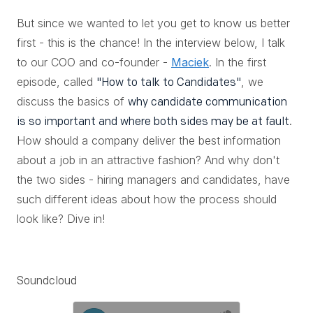
But since we wanted to let you get to know us better
first - this is the chance! In the interview below, I talk
to our COO and co-founder -
Maciek
. In the first
episode, called
, we
"How to talk to Candidates"
discuss the basics of
why candidate communication
.
is so important and where both sides may be at fault
How should a company deliver the best information
about a job in an attractive fashion? And why don't
the two sides - hiring managers and candidates, have
such different ideas about how the process should
look like? Dive in!
Soundcloud