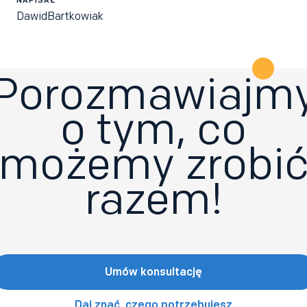
Dawid
Bartkowiak
Porozmawiajm
o tym, co
możemy zrobi
razem!
Umów konsultację
Daj znać, czego potrzebujesz