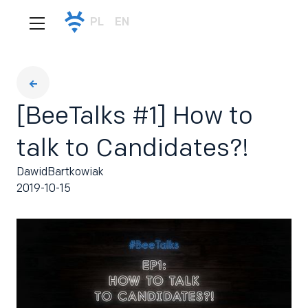
PL
EN
[BeeTalks #1] How to
talk to Candidates?!
Dawid
Bartkowiak
2019-10-15