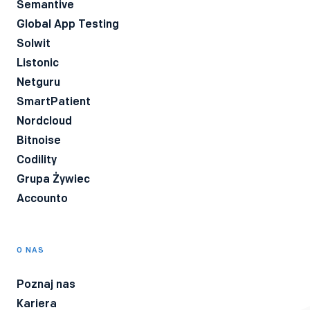
Semantive
Global App Testing
Solwit
Listonic
Netguru
SmartPatient
Nordcloud
Bitnoise
Codility
Grupa Żywiec
Accounto
O NAS
Poznaj nas
Kariera