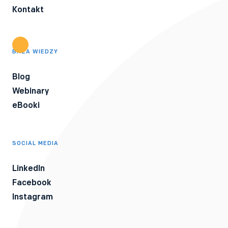
Kontakt
BAZA WIEDZY
Blog
Webinary
eBooki
SOCIAL MEDIA
LinkedIn
Facebook
Instagram