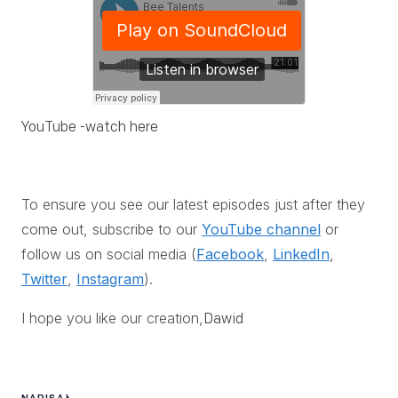
YouTube -
watch here
To ensure you see our latest episodes just after they
come out, subscribe to our
YouTube channel
or
follow us on social media (
Facebook
,
LinkedIn
,
Twitter
,
Instagram
).
I hope you like our creation,
Dawid
NAPISAŁ