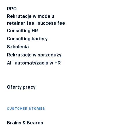
Wyrażam zgodę na otrzymywanie BeeTech - newslettera
technicznego dla rekruterów IT z poradami i ciekawostkami z
RPO
branży.
Rekrutacje w modelu
Wyrażam zgodę na przetwarzanie moich danych osobowych
retainer fee i success fee
przez firmę Bee Talents.
Polityka Prywatności
*
Consulting HR
Consulting kariery
Szkolenia
Rekrutacje w sprzedaży
AI i automatyzacja w HR
Oferty pracy
CUSTOMER STORIES
Brains & Beards