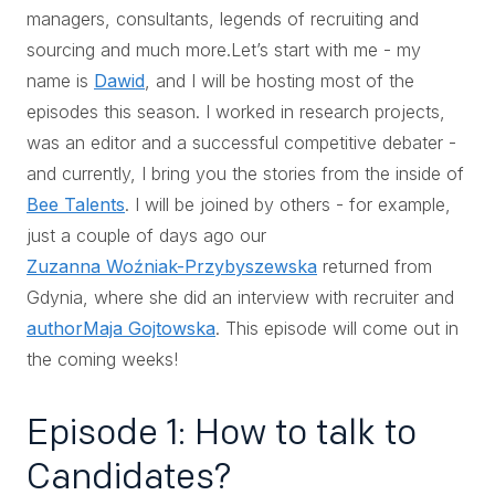
managers, consultants, legends of recruiting and
sourcing and much more.Let’s start with me - my
name is
Dawid
, and I will be hosting most of the
episodes this season. I worked in research projects,
was an editor and a successful competitive debater -
and currently, I bring you the stories from the inside of
Bee Talents
. I will be joined by others - for example,
just a couple of days ago our
Zuzanna Woźniak-Przybyszewska
returned from
Gdynia, where she did an interview with recruiter and
author
Maja Gojtowska
. This episode will come out in
the coming weeks!
Episode 1: How to talk to
Candidates?