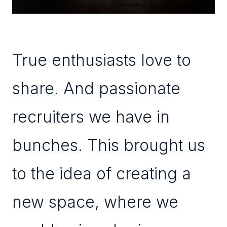
True enthusiasts love to
share. And passionate
recruiters we have in
bunches. This brought us
to the idea of creating a
new space, where we