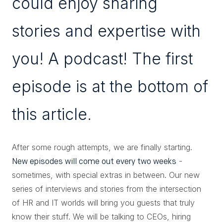
could enjoy sharing
stories and expertise with
you! A podcast! The first
episode is at the bottom of
this article.
After some rough attempts, we are finally starting.
-
New episodes will come out every two weeks
sometimes, with special extras in between. Our new
series of interviews and stories from the intersection
of HR and IT worlds will bring you guests that truly
know their stuff. We will be talking to CEOs, hiring