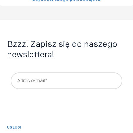
Bzzz! Zapisz się do naszego
newslettera!
Wyrażam zgodę na otrzymywanie newslettera z treściami
rekrutacyjnymi i HRowymi tworzonymi przez Bee Talents,
takimi jak raporty, webinary, ebooki.
*
Wyrażam zgodę na otrzymywanie informacji o produktach i
usługach Bee Talents.
USŁUGI