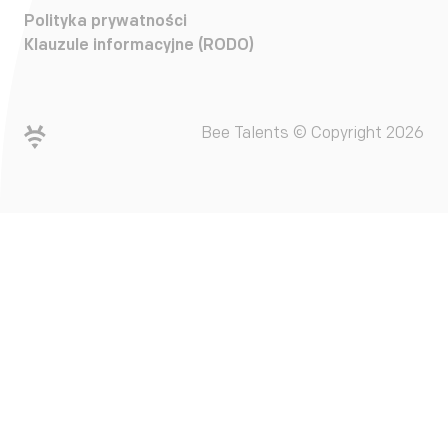
Polityka prywatności
Klauzule informacyjne (RODO)
Bee Talents © Copyright 2026